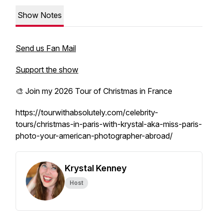
Show Notes
Send us Fan Mail
Support the show
🎨 Join my 2026 Tour of Christmas in France
https://tourwithabsolutely.com/celebrity-
tours/christmas-in-paris-with-krystal-aka-miss-paris-
photo-your-american-photographer-abroad/
Krystal Kenney
Host