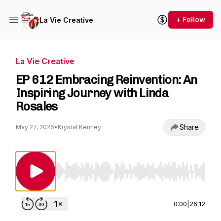
+ Follow
La Vie Creative
La Vie Creative
EP 612 Embracing Reinvention: An
Inspiring Journey with Linda
Rosales
Share
May 27, 2026
•
Krystal Kenney
Use Left/Right to seek, Home/End to jump to st
0:00
|
26:12