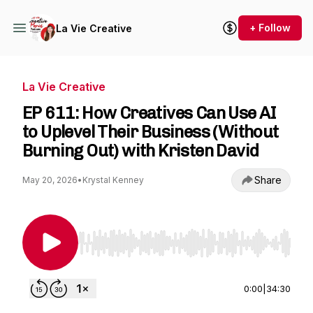
+ Follow
La Vie Creative
La Vie Creative
EP 611: How Creatives Can Use AI
to Uplevel Their Business (Without
Burning Out) with Kristen David
Share
May 20, 2026
•
Krystal Kenney
Use Left/Right to seek, Home/End to jump to st
0:00
|
34:30