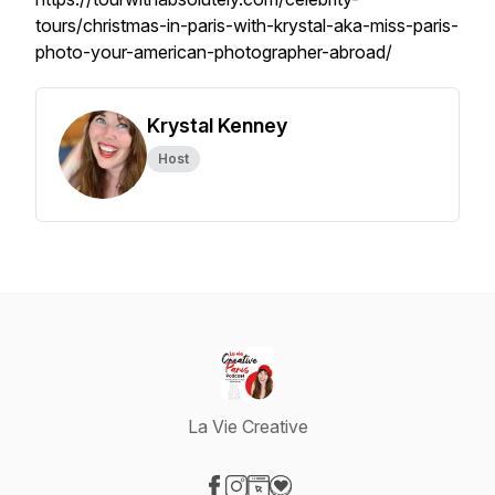
tours/christmas-in-paris-with-krystal-aka-miss-paris-
photo-your-american-photographer-abroad/
Krystal Kenney
Host
La Vie Creative