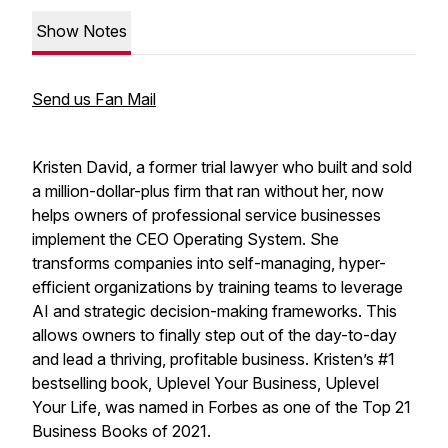
Show Notes
Send us Fan Mail
Kristen David, a former trial lawyer who built and sold
a million-dollar-plus firm that ran without her, now
helps owners of professional service businesses
implement the CEO Operating System. She
transforms companies into self-managing, hyper-
efficient organizations by training teams to leverage
AI and strategic decision-making frameworks. This
allows owners to finally step out of the day-to-day
and lead a thriving, profitable business. Kristen’s #1
bestselling book,
Uplevel Your Business, Uplevel
Your Life
, was named in Forbes as one of the Top 21
Business Books of 2021.