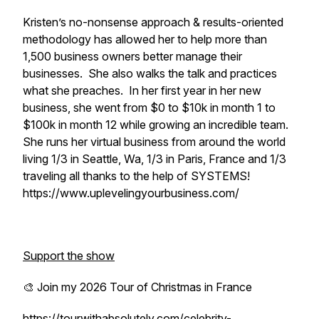
Kristen’s no-nonsense approach & results-oriented
methodology has allowed her to help more than
1,500 business owners better manage their
businesses. She also walks the talk and practices
what she preaches. In her first year in her new
business, she went from $0 to $10k in month 1 to
$100k in month 12 while growing an incredible team.
She runs her virtual business from around the world
living 1/3 in Seattle, Wa, 1/3 in Paris, France and 1/3
traveling all thanks to the help of SYSTEMS!
https://www.uplevelingyourbusiness.com/
Support the show
🎨 Join my 2026 Tour of Christmas in France
https://tourwithabsolutely.com/celebrity-