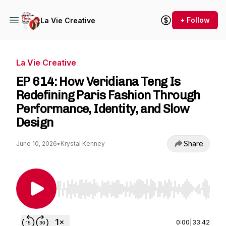
+ Follow
La Vie Creative
La Vie Creative
EP 614: How Veridiana Teng Is
Redefining Paris Fashion Through
Performance, Identity, and Slow
Design
Share
June 10, 2026
•
Krystal Kenney
Use Left/Right to seek, Home/End to jump to st
0:00
|
33:42