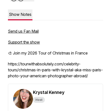
Show Notes
Send us Fan Mail
Support the show
🎨 Join my 2026 Tour of Christmas in France
https://tourwithabsolutely.com/celebrity-
tours/christmas-in-paris-with-krystal-aka-miss-paris-
photo-your-american-photographer-abroad/
Krystal Kenney
Host